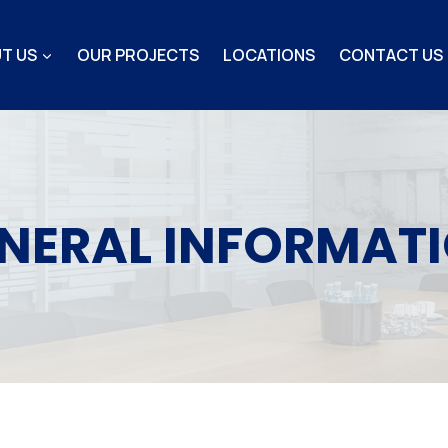
T US
OUR PROJECTS
LOCATIONS
CONTACT US
NERAL INFORMAT