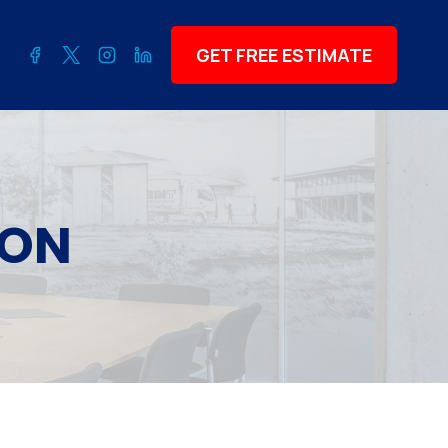
GET FREE ESTIMATE
ION