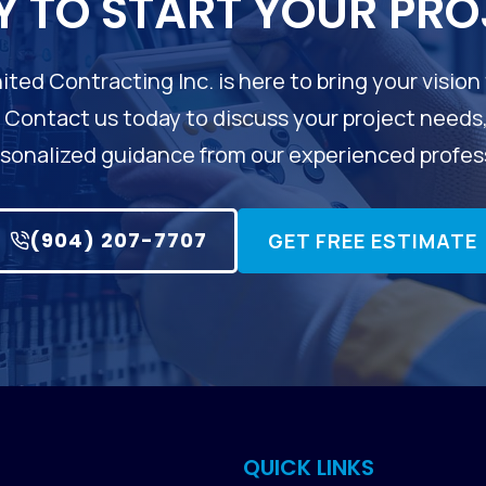
Y TO START YOUR PRO
ited Contracting Inc. is here to bring your vision 
. Contact us today to discuss your project needs
sonalized guidance from our experienced profes
(904) 207-7707
GET FREE ESTIMATE
QUICK LINKS