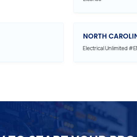
NORTH CAROLI
Electrical Unlimited #