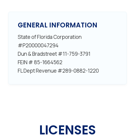
GENERAL INFORMATION
State of Florida Corporation
#P20000047294
Dun & Bradstreet #11-759-3791
FEIN # 85-1664562
FL Dept Revenue #289-0882-1220
LICENSES