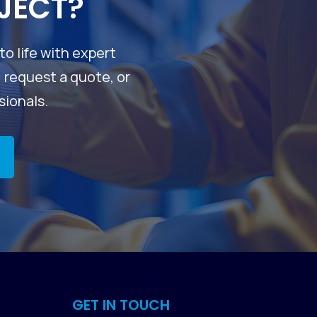
JECT?
to life with expert
, request a quote, or
sionals.
GET IN TOUCH