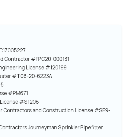
#EC13005227
ited Contractor #FPC20-000131
 Engineering License #120199
Tester #T08-20-6223A
95
ense #PM671
n License #S1208
r Contractors and Construction License #SE9-
Contractors Journeyman Sprinkler Pipefitter