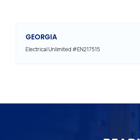
GEORGIA
Electrical Unlimited #EN217515