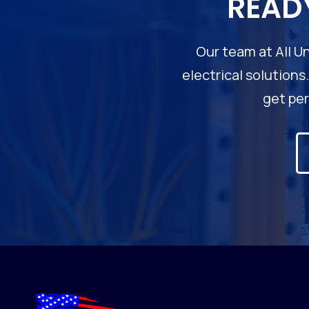
READ
Our team at All Un
electrical solutions
get per