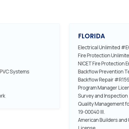
FLORIDA
Electrical Unlimited 
Fire Protection Unlim
NICET Fire Protection
 CPVC Systems
Backflow Prevention 
Backflow Repair #R15
Program Manager Lic
ork
Survey and Inspectio
Quality Management fo
19-00040 III.
American Builders and 
License