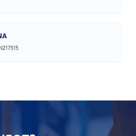
NA
EN217515