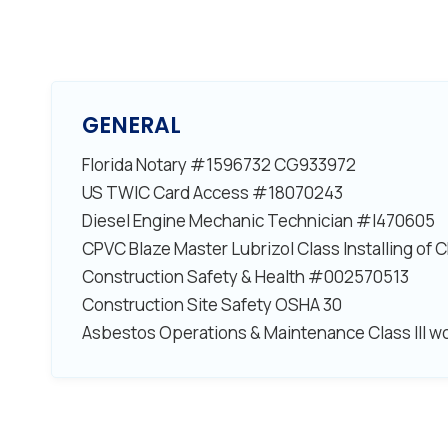
GENERAL
Florida Notary #1596732 CG933972
US TWIC Card Access #18070243
Diesel Engine Mechanic Technician #I470605
CPVC Blaze Master Lubrizol Class Installing of
Construction Safety & Health #002570513
Construction Site Safety OSHA 30
Asbestos Operations & Maintenance Class III w