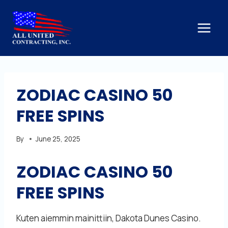
Skip
to
content
ZODIAC CASINO 50
FREE SPINS
By
June 25, 2025
ZODIAC CASINO 50
FREE SPINS
Kuten aiemmin mainittiin, Dakota Dunes Casino.