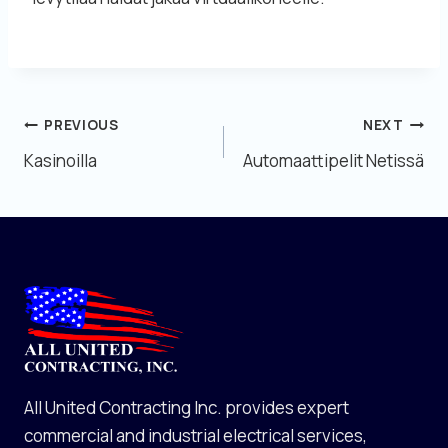
POST
PREVIOUS
NEXT
NAVIGATION
Kasinoilla
Automaattipelit Netissä
All United Contracting Inc. provides expert
commercial and industrial electrical services,