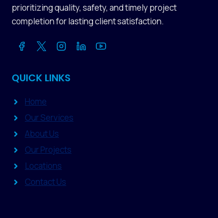
prioritizing quality, safety, and timely project
completion for lasting client satisfaction.
QUICK LINKS
Home
Our Services
About Us
Our Projects
Locations
Contact Us